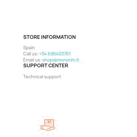
STORE INFORMATION
Spain
Call us:
+34 696403761
Email us:
shop@monorim.it
SUPPORT CENTER
Technical support