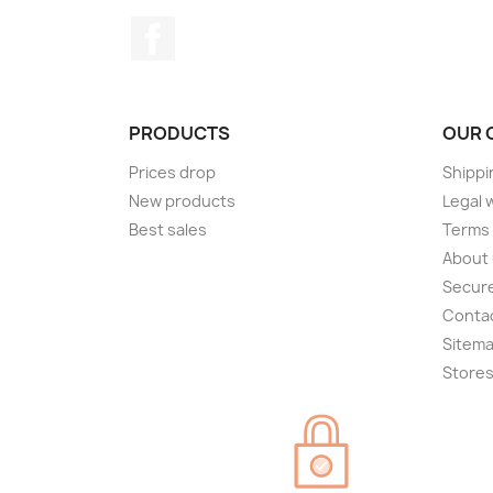
Facebook
PRODUCTS
OUR 
Prices drop
Shippi
New products
Legal 
Best sales
Terms 
About
Secur
Conta
Sitem
Store