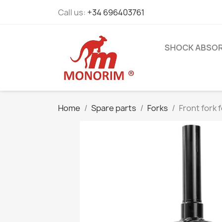
Call us:
+34 696403761
SHOCK ABSO
Home
Spare parts
Forks
Front fork 