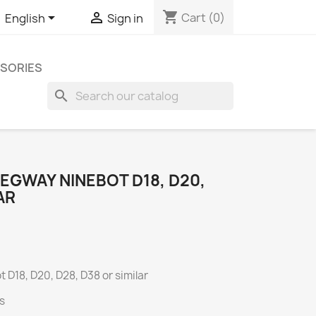
shopping_cart


Cart
(0)
English
Sign in
SORIES
search
EGWAY NINEBOT D18, D20,
AR
 D18, D20, D28, D38 or similar
s