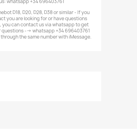
 us: whatsapp +34 696403761
ebot D18, D20, D28, D38 or similar - If you
ct you are looking for or have questions
, you can contact us via whatsapp to get
ur questions --> whatsapp +34 696403761
us through the same number with iMessage.