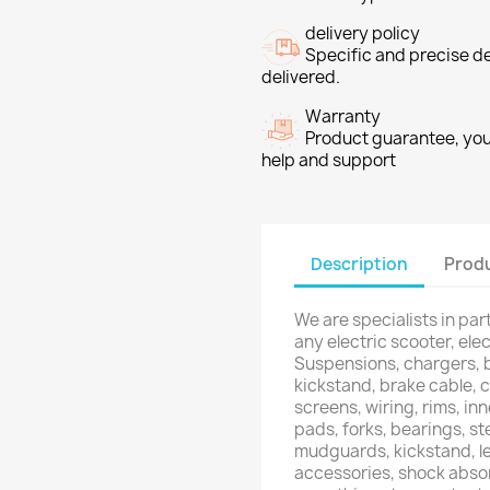
delivery policy
Specific and precise d
delivered.
Warranty
Product guarantee, you 
help and support
Description
Produ
We are specialists in pa
any electric scooter, elec
Suspensions, chargers, b
kickstand, brake cable, c
screens, wiring, rims, inn
pads, forks, bearings, ste
mudguards, kickstand, le
accessories, shock absor