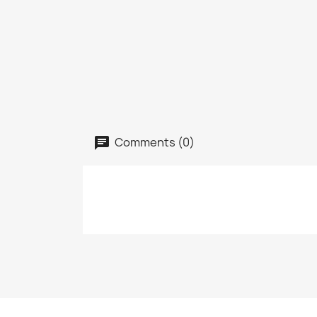
Comments (0)