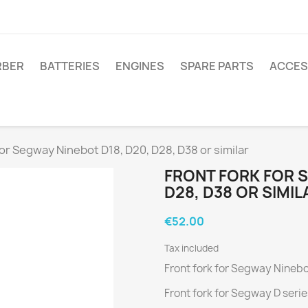
RBER
BATTERIES
ENGINES
SPARE PARTS
ACCES
for Segway Ninebot D18, D20, D28, D38 or similar
FRONT FORK FOR S
D28, D38 OR SIMIL
€52.00
Tax included
Front fork for Segway Ninebot
Front fork for Segway D serie