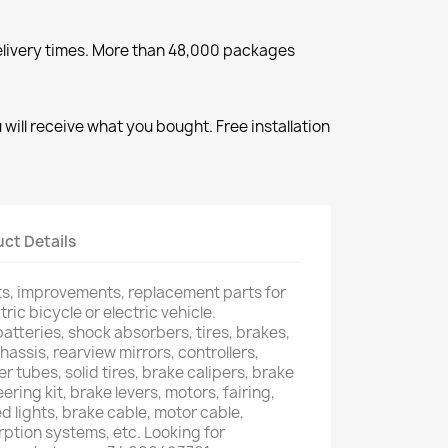
elivery times. More than 48,000 packages
will receive what you bought. Free installation
ct Details
rts, improvements, replacement parts for
tric bicycle or electric vehicle.
atteries, shock absorbers, tires, brakes,
hassis, rearview mirrors, controllers,
er tubes, solid tires, brake calipers, brake
ering kit, brake levers, motors, fairing,
d lights, brake cable, motor cable,
ption systems, etc. Looking for