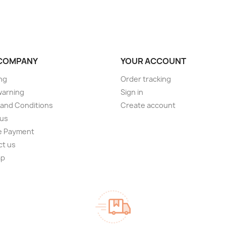
COMPANY
YOUR ACCOUNT
ng
Order tracking
warning
Sign in
and Conditions
Create account
 us
e Payment
ct us
ap
s