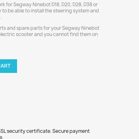
ork for Segway Ninebot D18, D20, D28, D38 or
y to be able to install the steering system and
.
parts and spare parts for your Segway Ninebot
 electric scooter and you cannot find them on
CART
SL security certificate. Secure payment
e.