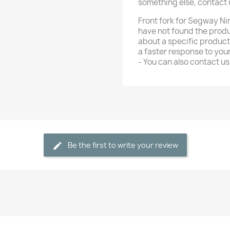
something else, contact
Front fork for Segway Nin
have not found the produ
about a specific product
a faster response to yo
- You can also contact 
Be the first to write your review