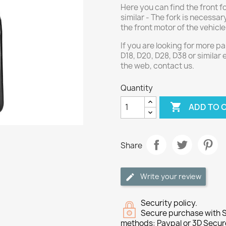
Here you can find the front f
similar - The fork is necessar
the front motor of the vehicle
If you are looking for more 
D18, D20, D28, D38 or similar
the web, contact us.
Quantity

ADD TO 
Share
Write your review
Security policy.
Secure purchase with S
methods: Paypal or 3D Secur