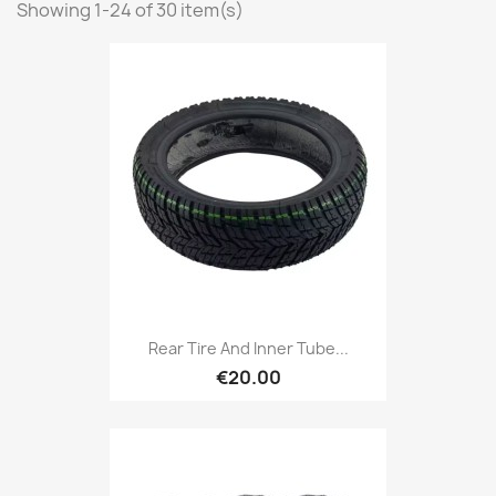
Showing 1-24 of 30 item(s)
Rear Tire And Inner Tube...
€20.00