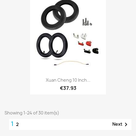
Xuan Cheng 10 Inch...
€37.93
Showing 1-24 of 30 item(s)
1

Next
2