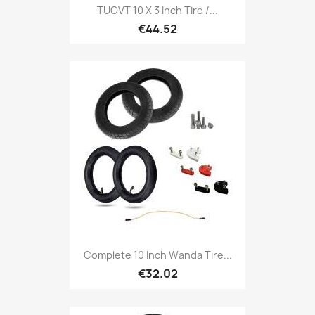
TUOVT 10 X 3 Inch Tire /...
€44.52
Complete 10 Inch Wanda Tire...
€32.02