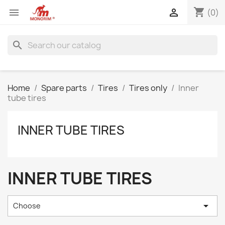
shopping_cart


(0)
search
Home
Spare parts
Tires
Tires only
Inner
tube tires
INNER TUBE TIRES
INNER TUBE TIRES

Choose