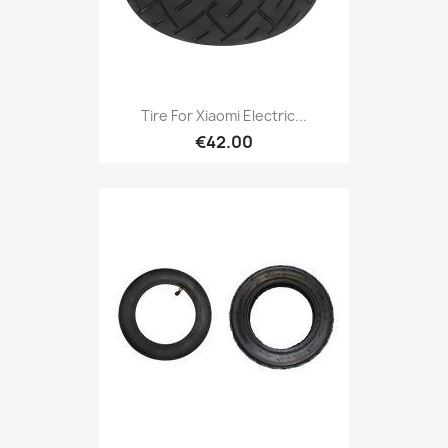
Tire For Xiaomi Electric...
€42.00