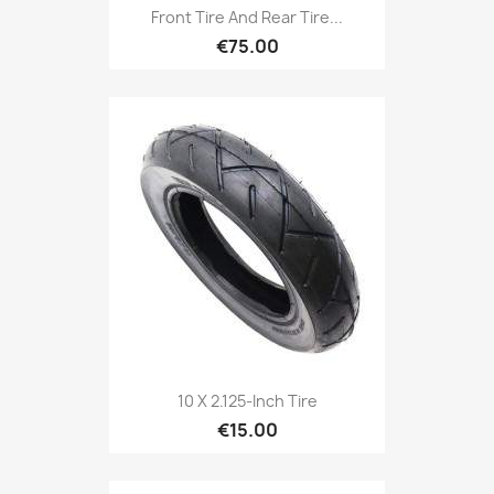
Front Tire And Rear Tire...
€75.00
10 X 2.125-Inch Tire
€15.00