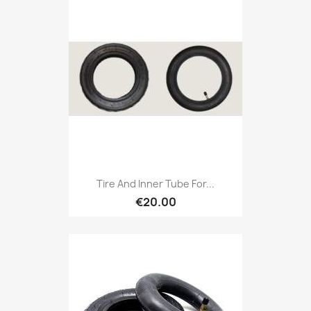
Tire And Inner Tube For...
€20.00