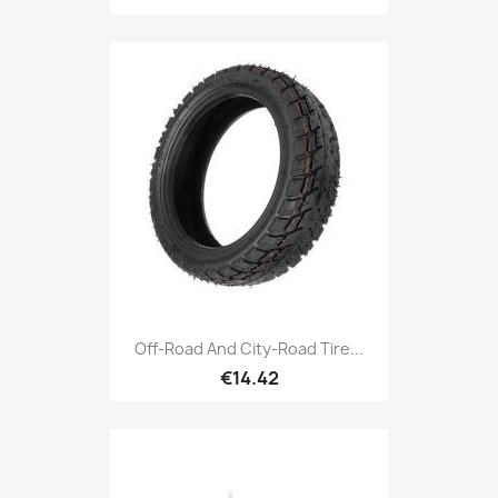
Off-Road And City-Road Tire...
€14.42