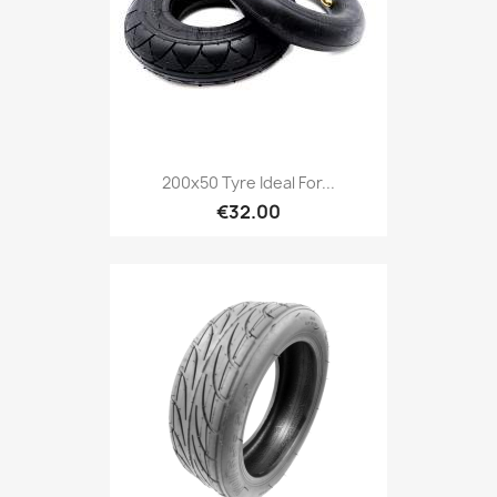
200x50 Tyre Ideal For...
€32.00