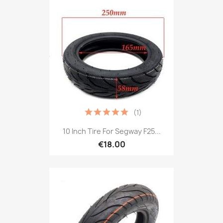
(1)
10 Inch Tire For Segway F25...
€18.00