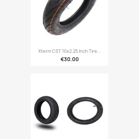
Xterm CST 10x2.25 Inch Tire...
€30.00