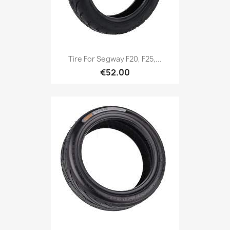
Tire For Segway F20, F25,...
€52.00