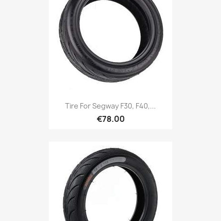
Tire For Segway F30, F40,...
€78.00