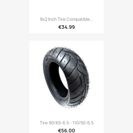
9x2 Inch Tire Compatible...
€34.99
Tire 90/65-6.5 - 110/50-6.5
€56.00