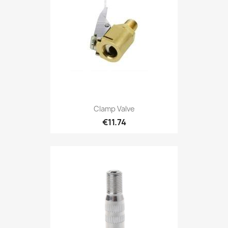
Clamp Valve
€11.74