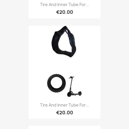
Tire And Inner Tube For...
€20.00
Tire And Inner Tube For...
€20.00