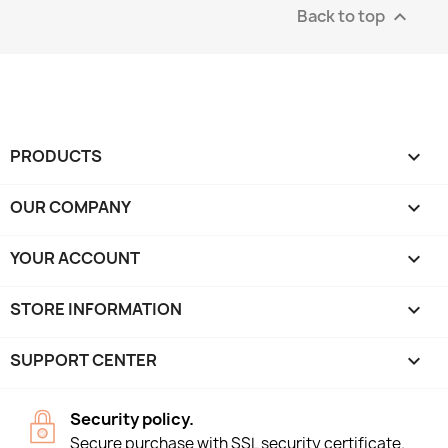
Back to top

PRODUCTS

OUR COMPANY

YOUR ACCOUNT

STORE INFORMATION
keyboard_arrow_down
SUPPORT CENTER

Security policy.
Secure purchase with SSL security certificate.