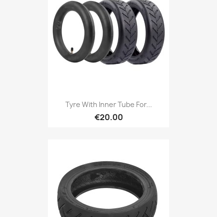
Tyre With Inner Tube For...
€20.00