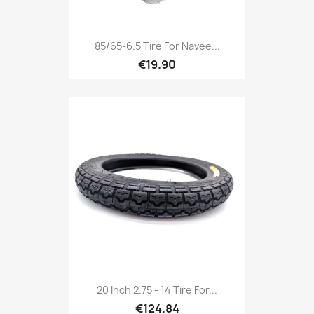
85/65-6.5 Tire For Navee...
€19.90
20 Inch 2.75 - 14 Tire For...
€124.84