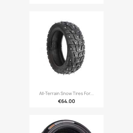
All-Terrain Snow Tires For...
€64.00