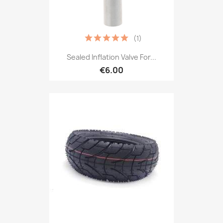
(1)
Sealed Inflation Valve For...
€6.00