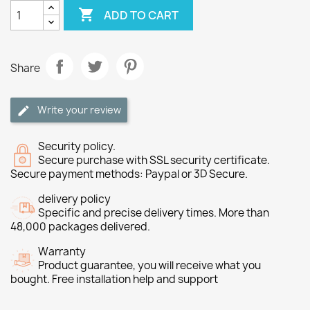

ADD TO CART
Share
Write your review
Security policy.
Secure purchase with SSL security certificate.
Secure payment methods: Paypal or 3D Secure.
delivery policy
Specific and precise delivery times. More than
48,000 packages delivered.
Warranty
Product guarantee, you will receive what you
bought. Free installation help and support