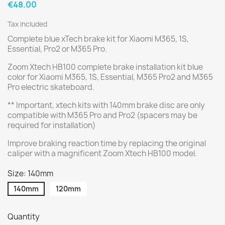
€48.00
Tax included
Complete blue xTech brake kit for Xiaomi M365, 1S,
Essential, Pro2 or M365 Pro.
Zoom Xtech HB100 complete brake installation kit blue
color for Xiaomi M365, 1S, Essential, M365 Pro2 and M365
Pro electric skateboard.
** Important, xtech kits with 140mm brake disc are only
compatible with M365 Pro and Pro2 (spacers may be
required for installation)
Improve braking reaction time by replacing the original
caliper with a magnificent Zoom Xtech HB100 model.
Size: 140mm
140mm
120mm
Quantity