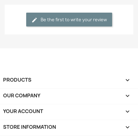
Be the first to write your review
PRODUCTS

OUR COMPANY

YOUR ACCOUNT

STORE INFORMATION
keyboard_arrow_down