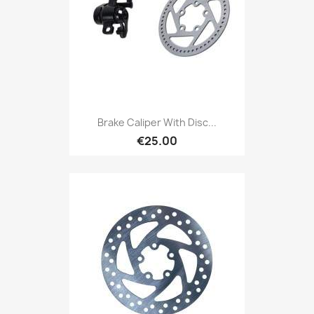
Brake Caliper With Disc...
€25.00