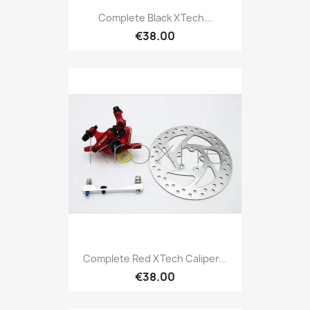
Complete Black XTech...
€38.00
Complete Red XTech Caliper...
€38.00