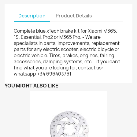
Description
Product Details
Complete blue xTech brake kit for Xiaomi M365,
1S, Essential, Pro2 or M365 Pro. - We are
specialists in parts, improvements, replacement
parts for any electric scooter, electric bicycle or
electric vehicle. Tires, brakes, engines, fairing,
accessories, damping systems, etc... if you can't
find what you are looking for, contact us:
whatsapp +34 696403761
YOU MIGHT ALSO LIKE