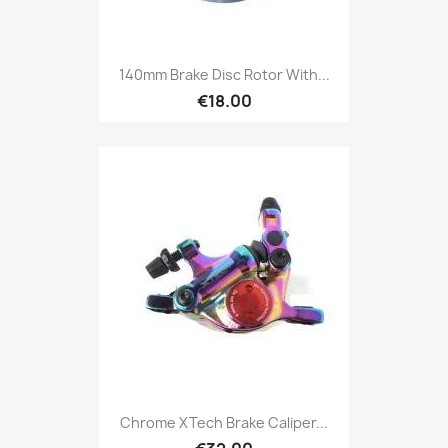
140mm Brake Disc Rotor With...
€18.00
Chrome XTech Brake Caliper...