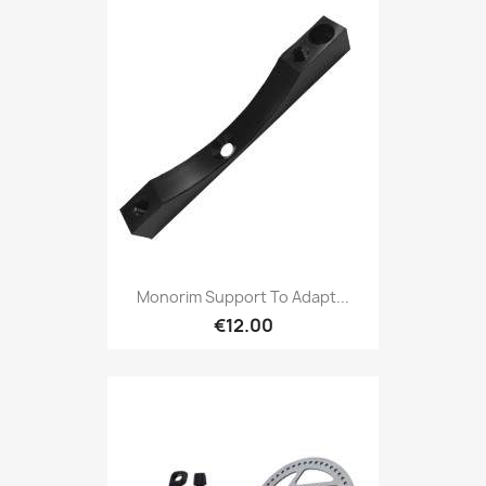
Monorim Support To Adapt...
€12.00