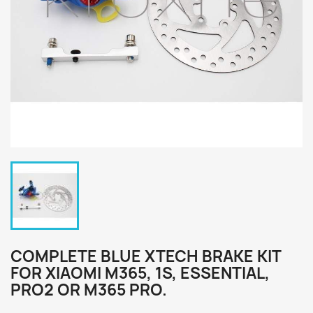
COMPLETE BLUE XTECH BRAKE KIT
FOR XIAOMI M365, 1S, ESSENTIAL,
PRO2 OR M365 PRO.