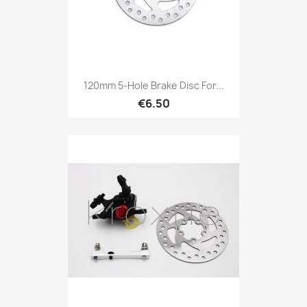
120mm 5-Hole Brake Disc For...
€6.50