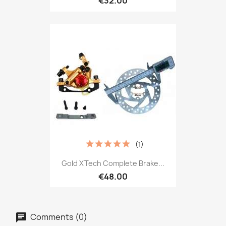
€32.00
(1)
Gold XTech Complete Brake...
€48.00
Comments (0)