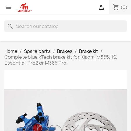
shopping_cart


(0)
search
Home
Spare parts
Brakes
Brake kit
Complete blue xTech brake kit for Xiaomi M365, 1S,
Essential, Pro2 or M365 Pro.