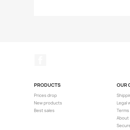
Facebook
PRODUCTS
OUR 
Prices drop
Shippi
New products
Legal 
Best sales
Terms 
About
Secur