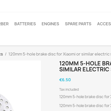
RBER
BATTERIES
ENGINES
SPARE PARTS
ACCES
cs
120mm 5-hole brake disc for Xiaomi or similar electric
120MM 5-HOLE BRA
SIMILAR ELECTRI
€6.50
Tax included
120mm 5-hole brake disc for X
120mm 5-hole brake disc for X