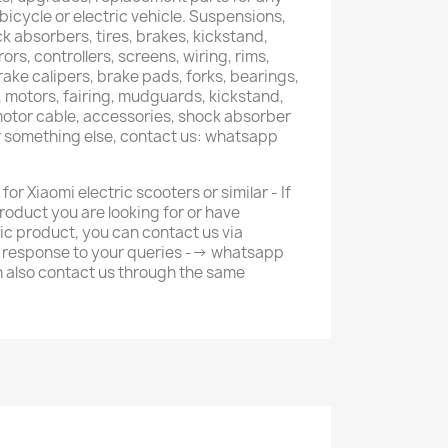
 bicycle or electric vehicle. Suspensions,
k absorbers, tires, brakes, kickstand,
ors, controllers, screens, wiring, rims,
brake calipers, brake pads, forks, bearings,
s, motors, fairing, mudguards, kickstand,
 motor cable, accessories, shock absorber
r something else, contact us: whatsapp
or Xiaomi electric scooters or similar - If
roduct you are looking for or have
ic product, you can contact us via
r response to your queries --> whatsapp
 also contact us through the same