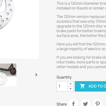
This is a 120mm diameter brake
installed on Xiaomi or similar
The 120mm version replaces 
scooters that was only 110mm
upgrade to the 120mm disc w
brake pads for better braking
surface area, the better the
Here you will find the 120mm 
a large majority of electric s
If you are looking for brake d
rotor holes, more parts or spa
other models and you cannot 

Quantity

ADD TO 
Share