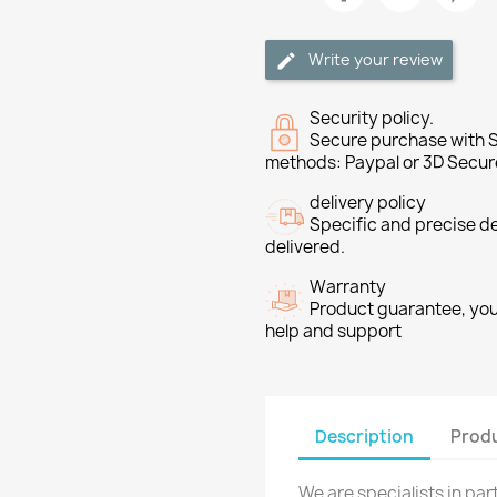
Write your review
Security policy.
Secure purchase with S
methods: Paypal or 3D Secur
delivery policy
Specific and precise d
delivered.
Warranty
Product guarantee, you 
help and support
Description
Produ
We are specialists in pa