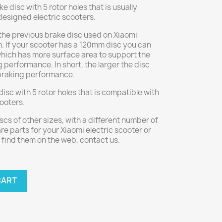
 disc with 5 rotor holes that is usually
 designed electric scooters.
the previous brake disc used on Xiaomi
. If your scooter has a 120mm disc you can
hich has more surface area to support the
 performance. In short, the larger the disc
 braking performance.
disc with 5 rotor holes that is compatible with
cooters.
iscs of other sizes, with a different number of
re parts for your Xiaomi electric scooter or
find them on the web, contact us.
CART