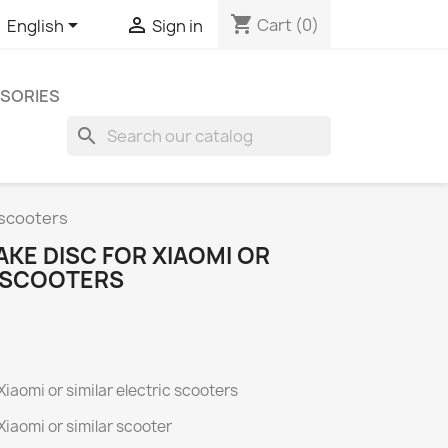
shopping_cart


Cart
(0)
English
Sign in
SORIES
search
 scooters
KE DISC FOR XIAOMI OR
C SCOOTERS
iaomi or similar electric scooters
iaomi or similar scooter