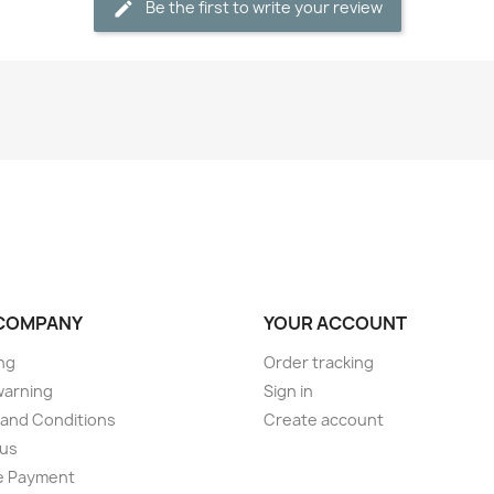
Be the first to write your review
COMPANY
YOUR ACCOUNT
ng
Order tracking
warning
Sign in
and Conditions
Create account
 us
e Payment