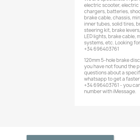
electric scooter, electric
chargers, batteries, shoc
brake cable, chassis, mirr
inner tubes, solid tires, 
steering kit, brake lever
LED lights, brake cable,
systems, etc. Looking fo
+34 696403761
120mm 5-hole brake disc f
you have not found the p
questions about a specif
whatsapp to get a faste
+34 696403761 - you can
number with iMessage.