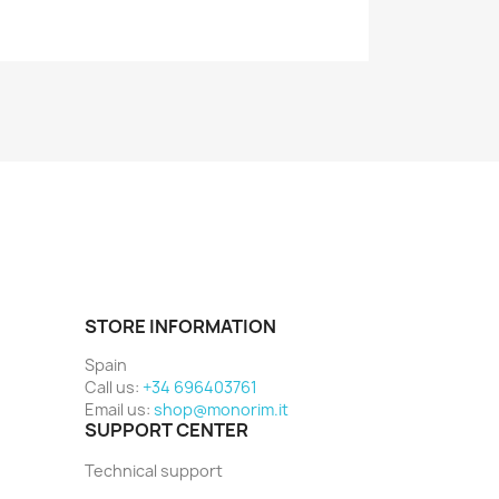
STORE INFORMATION
Spain
Call us:
+34 696403761
Email us:
shop@monorim.it
SUPPORT CENTER
Technical support