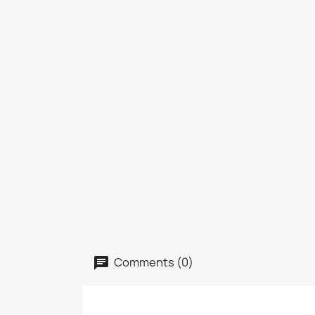
Comments (0)