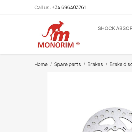
Call us:
+34 696403761
SHOCK ABSO
Home
Spare parts
Brakes
Brake dis