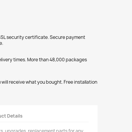
SL security certificate. Secure payment
e.
elivery times. More than 48,000 packages
will receive what you bought. Free installation
ct Details
rts, upgrades, replacement parts for any