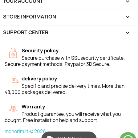
YOUR ACCOUNT

STORE INFORMATION
keyboard_arrow_down
SUPPORT CENTER

Security policy.
Secure purchase with SSL security certificate.
Secure payment methods: Paypal or 3D Secure.
delivery policy
Specific and precise delivery times. More than
48,000 packages delivered.
Warranty
Product guarantee, you will receive what you
bought. Free installation help and support
monorim.it © 2026