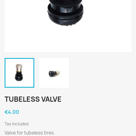
TUBELESS VALVE
€4.00
Tax included
Valve for tubeless tires.