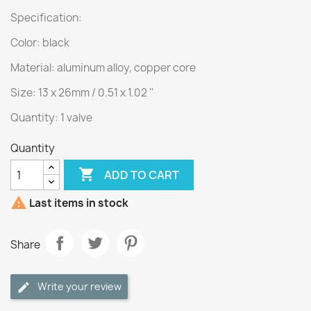
Specification:
Color: black
Material: aluminum alloy, copper core
Size: 13 x 26mm / 0.51 x 1.02 ''
Quantity: 1 valve
Quantity

ADD TO CART

Last items in stock
Share
Write your review