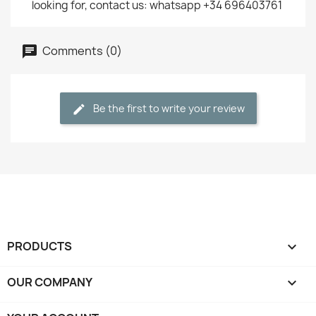
looking for, contact us: whatsapp +34 696403761
Comments (0)
Be the first to write your review
PRODUCTS

OUR COMPANY
