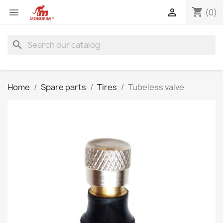
shopping_cart


(0)
search
Home
Spare parts
Tires
Tubeless valve