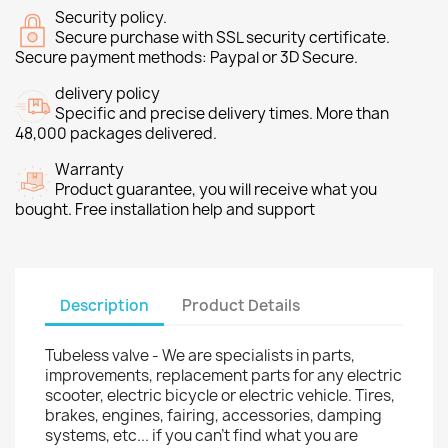
Security policy.
Secure purchase with SSL security certificate.
Secure payment methods: Paypal or 3D Secure.
delivery policy
Specific and precise delivery times. More than
48,000 packages delivered.
Warranty
Product guarantee, you will receive what you
bought. Free installation help and support
Description
Product Details
Tubeless valve - We are specialists in parts,
improvements, replacement parts for any electric
scooter, electric bicycle or electric vehicle. Tires,
brakes, engines, fairing, accessories, damping
systems, etc... if you can't find what you are