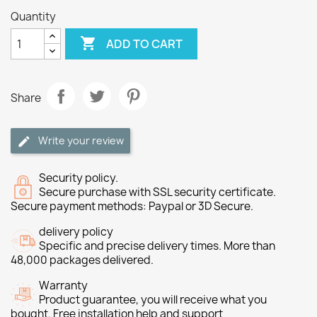
Quantity

ADD TO CART
Share
Write your review
Security policy.
Secure purchase with SSL security certificate.
Secure payment methods: Paypal or 3D Secure.
delivery policy
Specific and precise delivery times. More than
48,000 packages delivered.
Warranty
Product guarantee, you will receive what you
bought. Free installation help and support