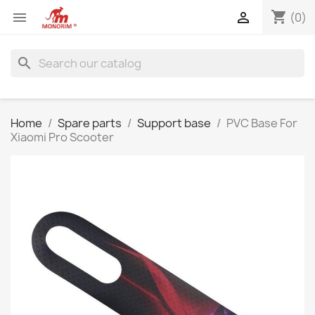
shopping_cart


(0)
search
Home
Spare parts
Support base
PVC Base For
Xiaomi Pro Scooter