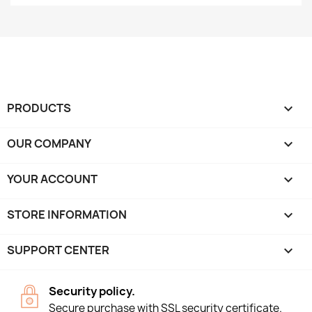
PRODUCTS

OUR COMPANY

YOUR ACCOUNT

STORE INFORMATION
keyboard_arrow_down
SUPPORT CENTER

Security policy.
Secure purchase with SSL security certificate.