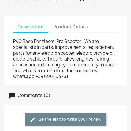
Description
Product Details
PVC Base For Xiaomi Pro Scooter -We are
specialists in parts, improvements, replacement
parts for any electric scooter, electric bicycle or
electric vehicle. Tires, brakes, engines, fairing,
accessories, damping systems, etc... if you can't
find what you are looking for, contact us:
whatsapp +34 696403761
Comments (0)
Be the first to write your review