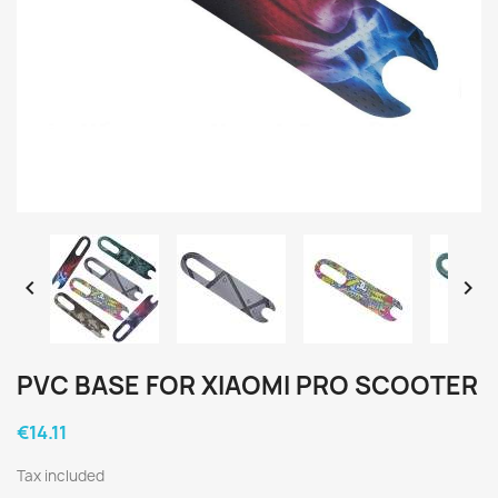


PVC BASE FOR XIAOMI PRO SCOOTER
€14.11
Tax included