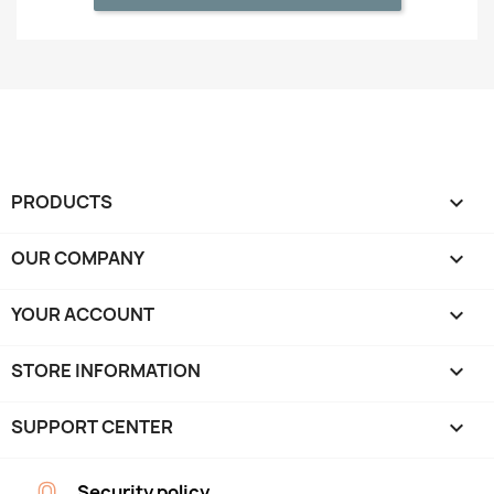
PRODUCTS

OUR COMPANY

YOUR ACCOUNT

STORE INFORMATION
keyboard_arrow_down
SUPPORT CENTER

Security policy.