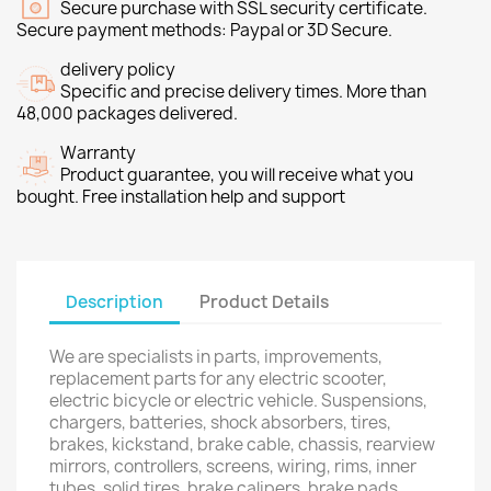
Secure purchase with SSL security certificate.
Secure payment methods: Paypal or 3D Secure.
delivery policy
Specific and precise delivery times. More than
48,000 packages delivered.
Warranty
Product guarantee, you will receive what you
bought. Free installation help and support
Description
Product Details
We are specialists in parts, improvements,
replacement parts for any electric scooter,
electric bicycle or electric vehicle. Suspensions,
chargers, batteries, shock absorbers, tires,
brakes, kickstand, brake cable, chassis, rearview
mirrors, controllers, screens, wiring, rims, inner
tubes, solid tires, brake calipers, brake pads,