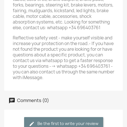
forks, bearings, steering kit, brake levers, motors,
fairing, mudguards, kickstand, led lights, brake
cable, motor cable, accessories, shock
absorption systems, etc. Looking for something
else, contact us: whatsapp +34 696403761
Reflective safety vest - make yourself visible and
increase your protection on the road.- If you have
not found the product you are looking for or have
questions about a specific product, you can
contact us via whatsapp to get a faster response
to your questions --> whatsapp +34 696403761 -
you can also contact us through the same number
with iMessage.
Comments (0)
Be the first to write your review