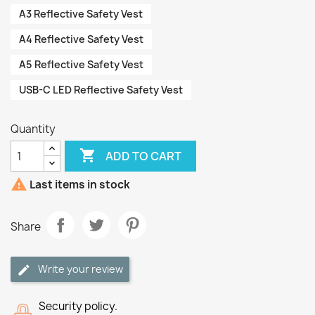
A3 Reflective Safety Vest
A4 Reflective Safety Vest
A5 Reflective Safety Vest
USB-C LED Reflective Safety Vest
Quantity

ADD TO CART

Last items in stock
Share
Write your review
Security policy.