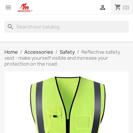
shopping_cart


(0)
search
Home
Accessories
Safety
Reflective safety
vest - make yourself visible and increase your
protection on the road.