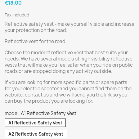
€18.00
Tax included
Reflective safety vest - make yourself visible and increase
your protection on the road.
Reflective vest for the road.
Choose the model of reflective vest that best suits your
needs. We have several models of high visibility reflective
vests that will make you feel safer when you ride on public
roads or are stopped doing any activity outside.
If you are looking for more specific parts or spare parts
for your electric scooter and you cannot find them on the
website, contact us and we will send you the link so you
can buy the product you are looking for.
model: A1 Reflective Safety Vest
A1 Reflective Safety Vest
A2 Reflective Safety Vest