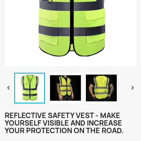


REFLECTIVE SAFETY VEST - MAKE
YOURSELF VISIBLE AND INCREASE
YOUR PROTECTION ON THE ROAD.