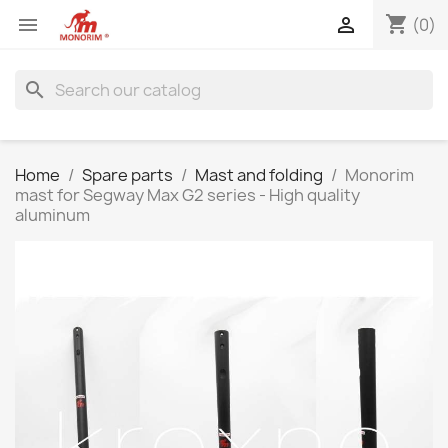
shopping_cart


(0)
search
Home
Spare parts
Mast and folding
Monorim
mast for Segway Max G2 series - High quality
aluminum