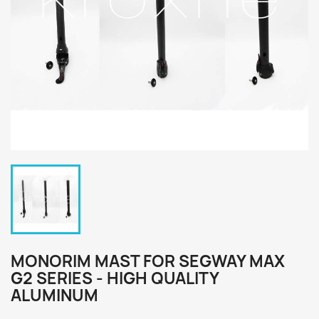
MONORIM MAST FOR SEGWAY MAX
G2 SERIES - HIGH QUALITY
ALUMINUM