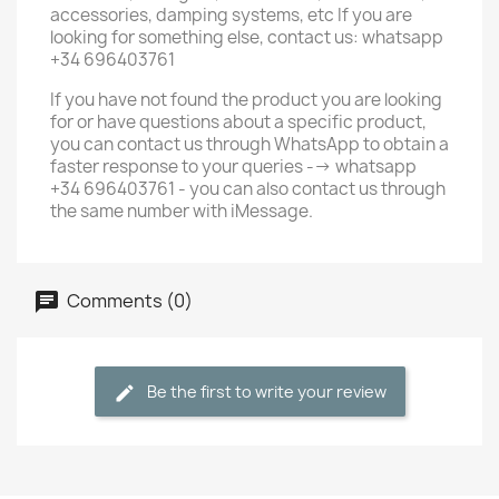
accessories, damping systems, etc If you are
looking for something else, contact us: whatsapp
+34 696403761
If you have not found the product you are looking
for or have questions about a specific product,
you can contact us through WhatsApp to obtain a
faster response to your queries --> whatsapp
+34 696403761 - you can also contact us through
the same number with iMessage.
Comments (0)
Be the first to write your review