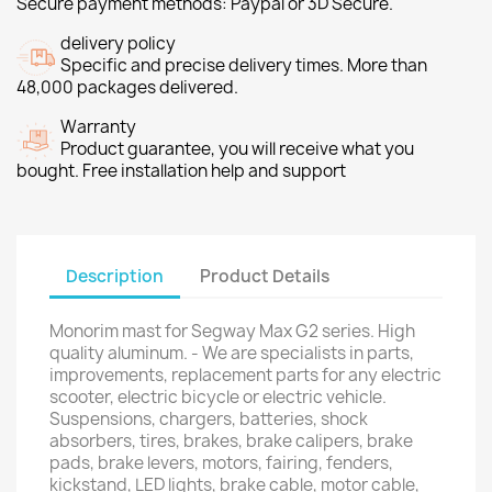
Secure payment methods: Paypal or 3D Secure.
delivery policy
Specific and precise delivery times. More than
48,000 packages delivered.
Warranty
Product guarantee, you will receive what you
bought. Free installation help and support
Description
Product Details
Monorim mast for Segway Max G2 series. High
quality aluminum. - We are specialists in parts,
improvements, replacement parts for any electric
scooter, electric bicycle or electric vehicle.
Suspensions, chargers, batteries, shock
absorbers, tires, brakes, brake calipers, brake
pads, brake levers, motors, fairing, fenders,
kickstand, LED lights, brake cable, motor cable,