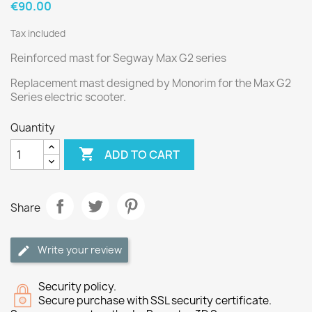
€90.00
Tax included
Reinforced mast for Segway Max G2 series
Replacement mast designed by Monorim for the Max G2
Series electric scooter.
Quantity

ADD TO CART
Share
Write your review
Security policy.
Secure purchase with SSL security certificate.