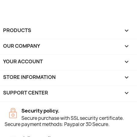
PRODUCTS

OUR COMPANY

YOUR ACCOUNT

STORE INFORMATION
keyboard_arrow_down
SUPPORT CENTER

Security policy.
Secure purchase with SSL security certificate.
Secure payment methods: Paypal or 3D Secure.