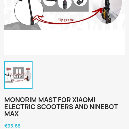
MONORIM MAST FOR XIAOMI
ELECTRIC SCOOTERS AND NINEBOT
MAX
€95.66