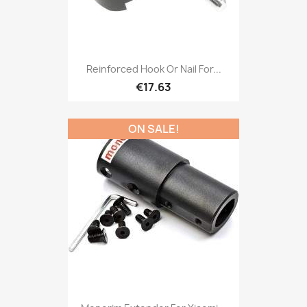
Reinforced Hook Or Nail For...
€17.63
ON SALE!