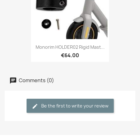
Monorim HOLDER02 Rigid Mast...
€64.00
Comments (0)
Be the first to write your review