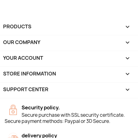
PRODUCTS

OUR COMPANY

YOUR ACCOUNT

STORE INFORMATION
keyboard_arrow_down
SUPPORT CENTER

Security policy.
Secure purchase with SSL security certificate.
Secure payment methods: Paypal or 3D Secure.
delivery policy