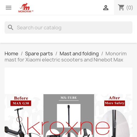
shopping_cart


(0)
search
Home
Spare parts
Mast and folding
Monorim
mast for Xiaomi electric scooters and Ninebot Max