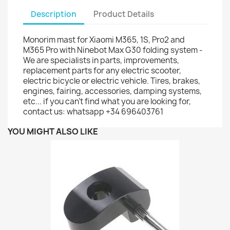
Description
Product Details
Monorim mast for Xiaomi M365, 1S, Pro2 and
M365 Pro with Ninebot Max G30 folding system -
We are specialists in parts, improvements,
replacement parts for any electric scooter,
electric bicycle or electric vehicle. Tires, brakes,
engines, fairing, accessories, damping systems,
etc... if you can't find what you are looking for,
contact us: whatsapp +34 696403761
YOU MIGHT ALSO LIKE