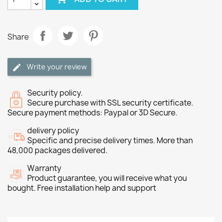
Share
Write your review
Security policy.
Secure purchase with SSL security certificate.
Secure payment methods: Paypal or 3D Secure.
delivery policy
Specific and precise delivery times. More than
48,000 packages delivered.
Warranty
Product guarantee, you will receive what you
bought. Free installation help and support