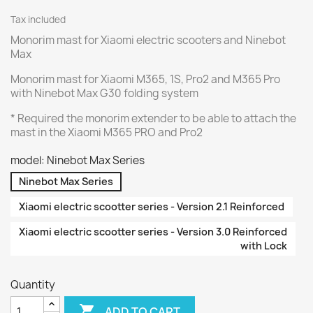
Tax included
Monorim mast for Xiaomi electric scooters and Ninebot
Max
Monorim mast for Xiaomi M365, 1S, Pro2 and M365 Pro
with Ninebot Max G30 folding system
* Required the monorim extender to be able to attach the
mast in the Xiaomi M365 PRO and Pro2
model: Ninebot Max Series
Ninebot Max Series
Xiaomi electric scootter series - Version 2.1 Reinforced
Xiaomi electric scootter series - Version 3.0 Reinforced
with Lock
Quantity

ADD TO CART