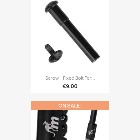
Screw + Fixed Bolt For...
€9.00
ON SALE!