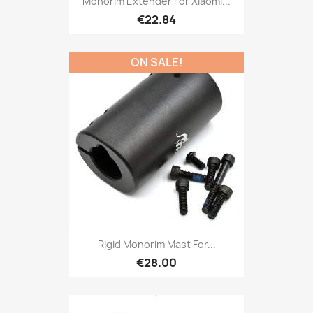
Monorim Extender For Xiaomi...
€22.84
ON SALE!
Rigid Monorim Mast For...
€28.00