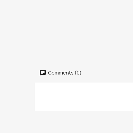
Comments (0)