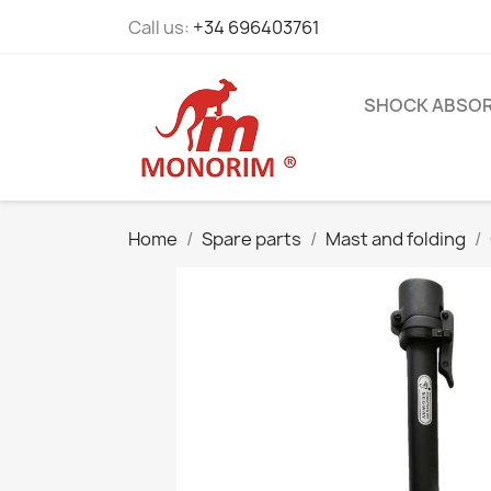
Call us:
+34 696403761
SHOCK ABSO
Home
Spare parts
Mast and folding