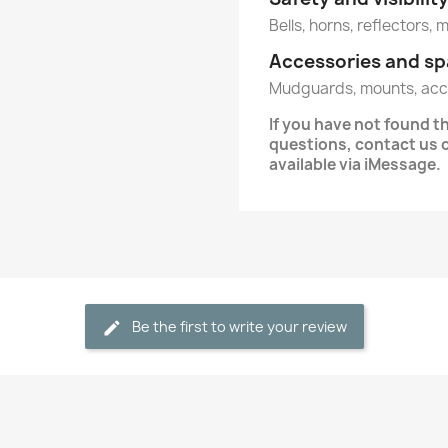
Bells, horns, reflectors, 
Accessories and sp
Mudguards, mounts, acc
If you have not found 
questions, contact us 
available via iMessage.
Be the first to write your review