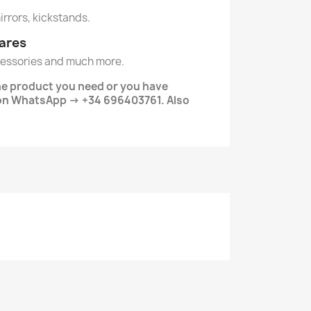
mirrors, kickstands.
ares
essories and much more.
the product you need or you have
on WhatsApp -> +34 696403761. Also