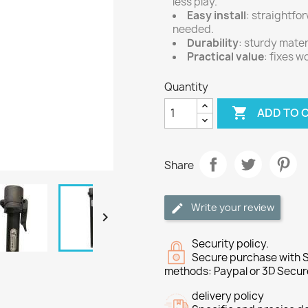
less play.
Easy install
: straightfo
needed.
Durability
: sturdy mater
Practical value
: fixes 
Quantity

ADD TO 
Share
Write your review

Security policy.
Secure purchase with S
methods: Paypal or 3D Secur
delivery policy