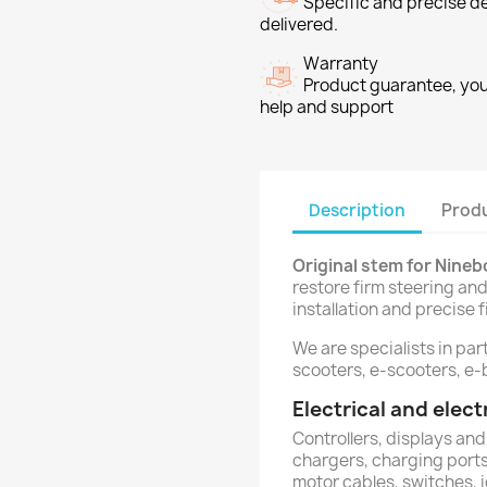
Specific and precise d
delivered.
Warranty
Product guarantee, you 
help and support
Description
Produ
Original stem for Nine
restore firm steering and
installation and precise fi
We are specialists in par
scooters, e-scooters, e-b
Electrical and ele
Controllers, displays and
chargers, charging ports,
motor cables, switches, 