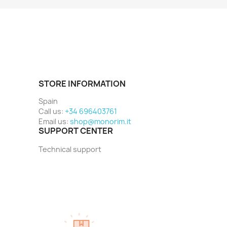
STORE INFORMATION
Spain
Call us:
+34 696403761
Email us:
shop@monorim.it
SUPPORT CENTER
Technical support