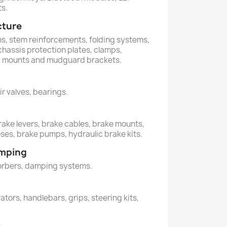
ts.
cture
ems, stem reinforcements, folding systems,
 chassis protection plates, clamps,
s, mounts and mudguard brackets.
air valves, bearings.
rake levers, brake cables, brake mounts,
oses, brake pumps, hydraulic brake kits.
amping
orbers, damping systems.
ators, handlebars, grips, steering kits,
y