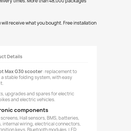
elivery times. More than 48,000 packages
will receive what you bought. Free installation
ct Details
bot Max G30 scooter
: replacement to
 a stable folding system, with easy
t.
ts, upgrades and spares for electric
ikes and electric vehicles.
ctronic components
 screens, Hall sensors, BMS, batteries,
 internal wiring, electrical connectors,
ignition keys, Bluetooth modules, LED