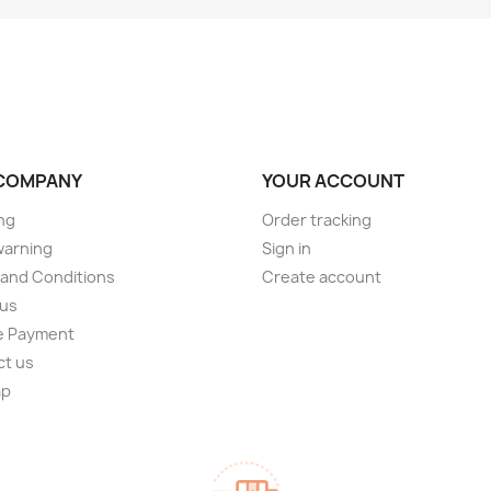
COMPANY
YOUR ACCOUNT
ng
Order tracking
warning
Sign in
and Conditions
Create account
 us
e Payment
ct us
ap
s