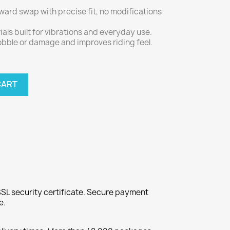
rward swap with precise fit, no modifications
ials built for vibrations and everyday use.
wobble or damage and improves riding feel.
CART
SL security certificate. Secure payment
e.