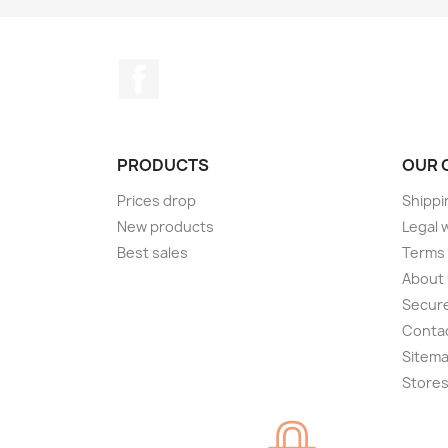
Facebook
PRODUCTS
OUR 
Prices drop
Shippi
New products
Legal 
Best sales
Terms 
About
Secur
Conta
Sitem
Store