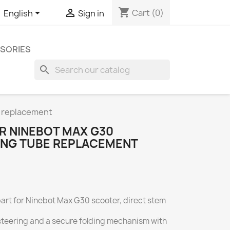
shopping_cart


Cart
(0)
English
Sign in
SORIES
search
e replacement
R NINEBOT MAX G30
ING TUBE REPLACEMENT
 part for Ninebot Max G30 scooter, direct stem
 steering and a secure folding mechanism with