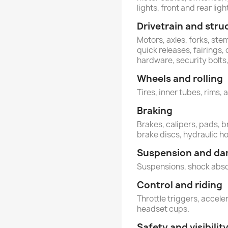
lights, front and rear ligh
Drivetrain and stru
Motors, axles, forks, st
quick releases, fairings,
hardware, security bolt
Wheels and rolling
Tires, inner tubes, rims, 
Braking
Brakes, calipers, pads, b
brake discs, hydraulic h
Suspension and d
Suspensions, shock abs
Control and riding
Throttle triggers, acceler
headset cups.
Safety and visibilit