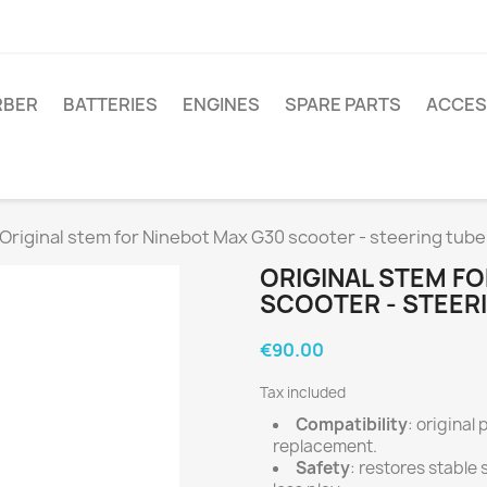
RBER
BATTERIES
ENGINES
SPARE PARTS
ACCES
Original stem for Ninebot Max G30 scooter - steering tub
ORIGINAL STEM FO
SCOOTER - STEER
€90.00
Tax included
Compatibility
: original
replacement.
Safety
: restores stable