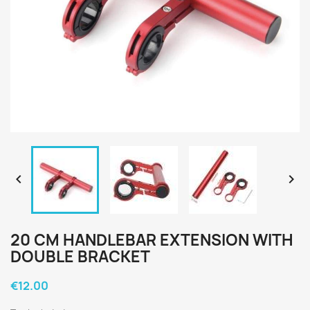


20 CM HANDLEBAR EXTENSION WITH
DOUBLE BRACKET
€12.00