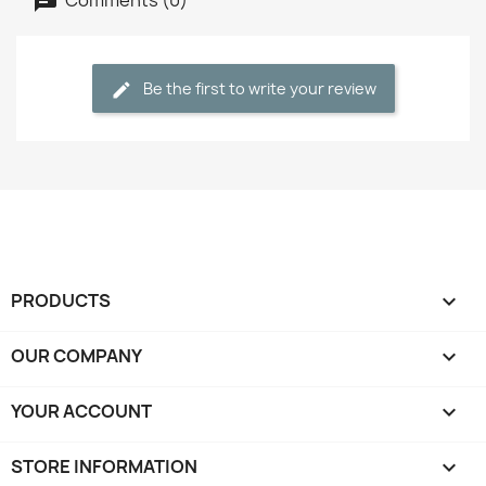
Be the first to write your review
PRODUCTS

OUR COMPANY

YOUR ACCOUNT

STORE INFORMATION
keyboard_arrow_down