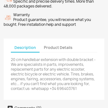
Specific and precise delivery times. More than
48,000 packages delivered.
Warranty
Product guarantee, you will receive what you
bought. Free installation help and support
Description
Product Details
20 cm handlebar extension with double bracket -
We are specialists in parts, improvements,
replacement parts for any electric scooter,
electric bicycle or electric vehicle. Tires, brakes,
engines, fairing, accessories, damping systems,
etc... if you can't find what you are looking for,
contact us: whatsapp +34 696403761
Comments (0)