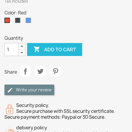
Tax included
Color: Red
Black
Blue
Red
Quantity

ADD TO CART
Share
Write your review
Security policy.
Secure purchase with SSL security certificate.
Secure payment methods: Paypal or 3D Secure.
delivery policy