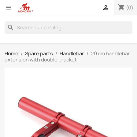
shopping_cart


(0)
search
Home
Spare parts
Handlebar
20 cm handlebar
extension with double bracket