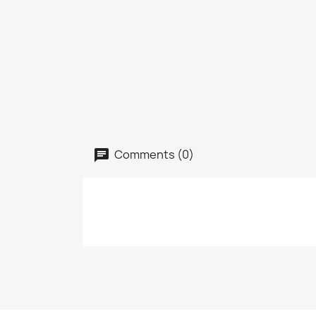
Comments (0)