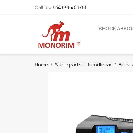
Call us:
+34 696403761
SHOCK ABSO
Home
Spare parts
Handlebar
Bells