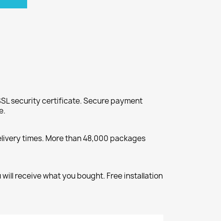
SL security certificate. Secure payment
e.
elivery times. More than 48,000 packages
will receive what you bought. Free installation