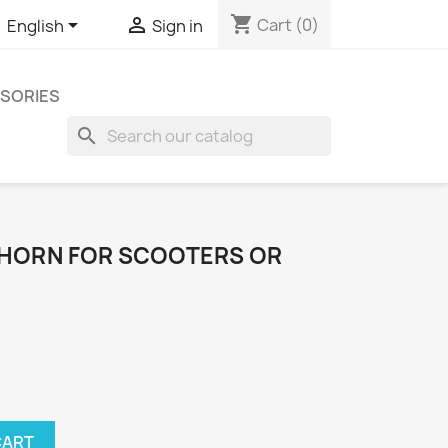
shopping_cart


Cart
(0)
English
Sign in
SORIES
search
 HORN FOR SCOOTERS OR
CART