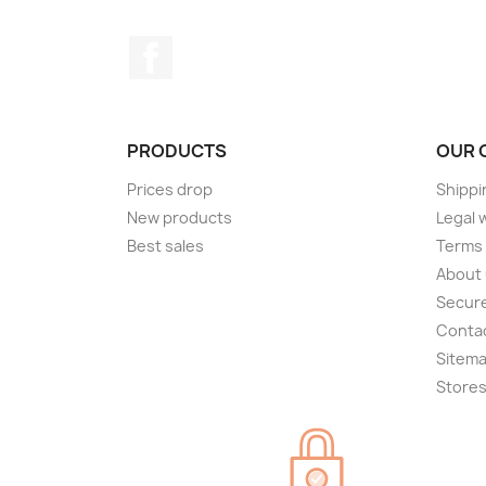
Facebook
PRODUCTS
OUR 
Prices drop
Shippi
New products
Legal 
Best sales
Terms 
About
Secur
Conta
Sitem
Store