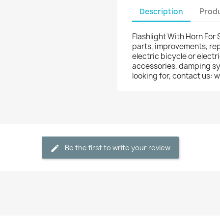
Description
Produ
Flashlight With Horn For 
parts, improvements, rep
electric bicycle or electr
accessories, damping syst
looking for, contact us
Be the first to write your review