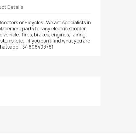
ct Details
Scooters or Bicycles -We are specialists in
lacement parts for any electric scooter,
ic vehicle. Tires, brakes, engines, fairing,
ems, etc... if you can't find what you are
: whatsapp +34 696403761