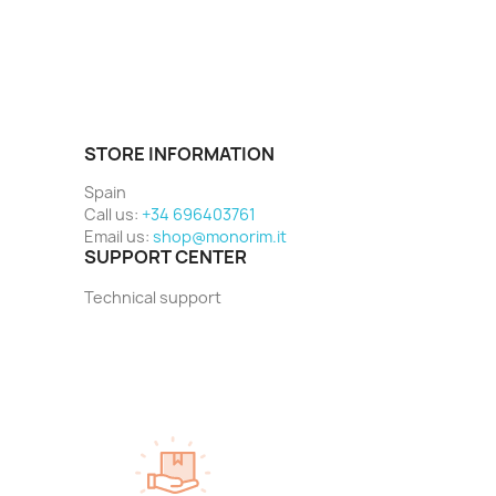
STORE INFORMATION
Spain
Call us:
+34 696403761
Email us:
shop@monorim.it
SUPPORT CENTER
Technical support