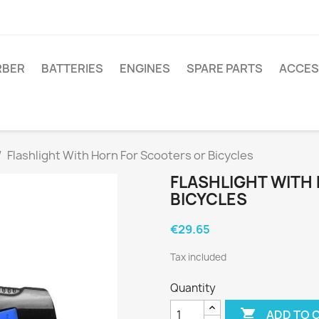
RBER
BATTERIES
ENGINES
SPARE PARTS
ACCES
Flashlight With Horn For Scooters or Bicycles
FLASHLIGHT WITH
BICYCLES
€29.65
Tax included
Quantity

ADD TO 