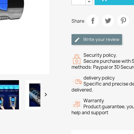
Share
Write your review
Security policy.
Secure purchase with S
methods: Paypal or 3D Secur
delivery policy
Specific and precise d
delivered.

Warranty
Product guarantee, you 
help and support