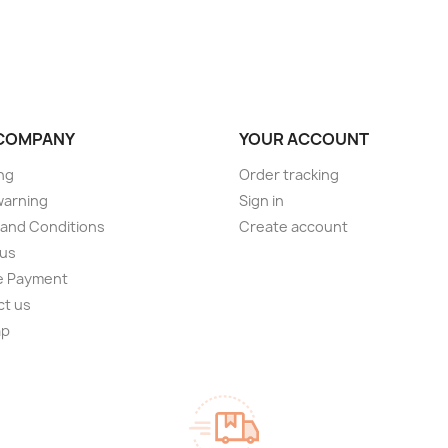
COMPANY
YOUR ACCOUNT
ng
Order tracking
warning
Sign in
and Conditions
Create account
 us
e Payment
ct us
ap
s