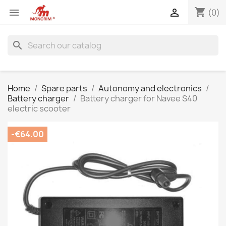
shopping_cart


(0)
search
Home
Spare parts
Autonomy and electronics
Battery charger
Battery charger for Navee S40
electric scooter
-€64.00