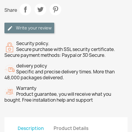
Share
Write your review
Security policy.
Secure purchase with SSL security certificate.
Secure payment methods: Paypal or 3D Secure.
delivery policy
Specific and precise delivery times. More than
48,000 packages delivered.
Warranty
Product guarantee, you will receive what you
bought. Free installation help and support
Description
Product Details