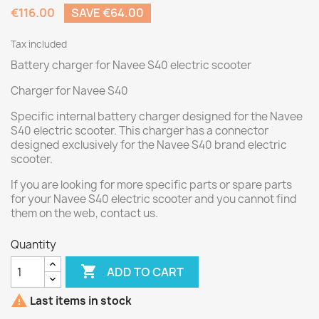
€116.00
SAVE €64.00
Tax included
Battery charger for Navee S40 electric scooter
Charger for Navee S40
Specific internal battery charger designed for the Navee
S40 electric scooter. This charger has a connector
designed exclusively for the Navee S40 brand electric
scooter.
If you are looking for more specific parts or spare parts
for your Navee S40 electric scooter and you cannot find
them on the web, contact us.
Quantity

ADD TO CART

Last items in stock