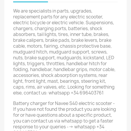
We are specialists in parts, upgrades,
replacement parts for any electric scooter,
electric bicycle or electric vehicle. Suspensions,
chargers, charging ports, batteries, shock
absorbers, tail lights, tires, inner tube, brakes,
brake calipers, brake pads, brake levers, brake
cable, motors, fairing, chassis protective base,
mudguard hitch, mudguard support, screws,
nuts, brake support, mudguards, kickstand, LED
lights, triggers, throttles, handlebar hitch for
folding, handlebar, handlebar grips, motor cable,
accessories, shock absorption systems, rear
light, front light, mast, bearings, steering kit,
caps, rims, air valves, etc. Looking for something
else, contact us: whatsapp +34 696403761
Battery charger for Navee S40 electric scooter -
If you have not found the product you are looking
for or have questions about a specific product,
you can contact us via whatsapp to get a faster
response to your queries --> whatsapp +34