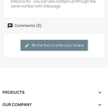
696403761 - you can also contact us through the
same number with iMessage.
Comments (0)
Be the first to write your review
PRODUCTS

OUR COMPANY
