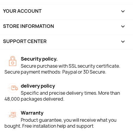
YOUR ACCOUNT

STORE INFORMATION
keyboard_arrow_down
SUPPORT CENTER

Security policy.
Secure purchase with SSL security certificate.
Secure payment methods: Paypal or 3D Secure.
delivery policy
Specific and precise delivery times. More than
48,000 packages delivered.
Warranty
Product guarantee, you will receive what you
bought. Free installation help and support