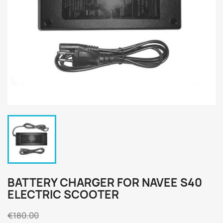
BATTERY CHARGER FOR NAVEE S40
ELECTRIC SCOOTER
€180.00