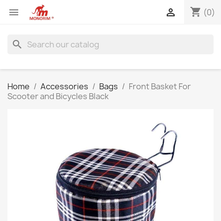
shopping_cart


(0)
search
Home
Accessories
Bags
Front Basket For
Scooter and Bicycles Black