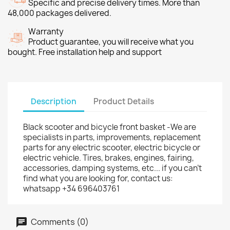
Specific and precise delivery times. More than
48,000 packages delivered.
Warranty
Product guarantee, you will receive what you
bought. Free installation help and support
Description
Product Details
Black scooter and bicycle front basket -We are
specialists in parts, improvements, replacement
parts for any electric scooter, electric bicycle or
electric vehicle. Tires, brakes, engines, fairing,
accessories, damping systems, etc... if you can't
find what you are looking for, contact us:
whatsapp +34 696403761
Comments (0)