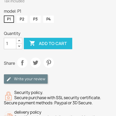
Tax included
model: P1
P1
P2
P3
P4
Quantity

ADD TO CART
Share
Write your review
Security policy.
Secure purchase with SSL security certificate.
Secure payment methods: Paypal or 3D Secure.
delivery policy