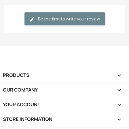
Be the first to write your review
PRODUCTS

OUR COMPANY

YOUR ACCOUNT

STORE INFORMATION
keyboard_arrow_down