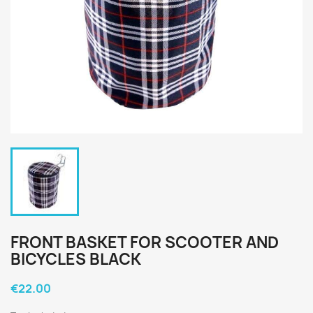
FRONT BASKET FOR SCOOTER AND
BICYCLES BLACK
€22.00