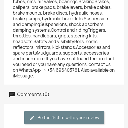
tubes, rims, air valves, bearings.BrakingBrakes,
calipers, brake pads, brake levers, brake cables,
brake mounts, brake discs, hydraulic hoses,
brake pumps, hydraulic brake kits.Suspension
and dampingSuspensions, shock absorbers,
damping systems.Control and ridingTriggers,
throttles, handlebars, grips, steering kits,
headsets.Safety and visibilityBells, horns,
reflectors, mirrors, kickstands.Accessories and
spare partsMudguards, supports, accessories
and much more.If you have not found the product
you need or you have any questions, contact us
on WhatsApp → +34 696403761. Also available on
iMessage.
Comments (0)
Be the first to write your review