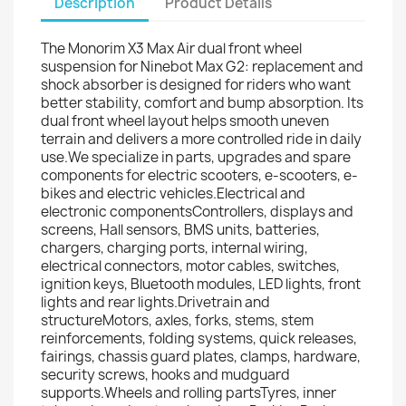
Description
Product Details
The Monorim X3 Max Air dual front wheel
suspension for Ninebot Max G2: replacement and
shock absorber is designed for riders who want
better stability, comfort and bump absorption. Its
dual front wheel layout helps smooth uneven
terrain and delivers a more controlled ride in daily
use.We specialize in parts, upgrades and spare
components for electric scooters, e-scooters, e-
bikes and electric vehicles.Electrical and
electronic componentsControllers, displays and
screens, Hall sensors, BMS units, batteries,
chargers, charging ports, internal wiring,
electrical connectors, motor cables, switches,
ignition keys, Bluetooth modules, LED lights, front
lights and rear lights.Drivetrain and
structureMotors, axles, forks, stems, stem
reinforcements, folding systems, quick releases,
fairings, chassis guard plates, clamps, hardware,
security screws, hooks and mudguard
supports.Wheels and rolling partsTyres, inner