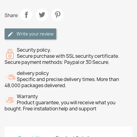
Share
Write your review
Security policy.
Secure purchase with SSL security certificate.
Secure payment methods: Paypal or 3D Secure.
delivery policy
Specific and precise delivery times. More than
48,000 packages delivered.
Warranty
Product guarantee, you will receive what you
bought. Free installation help and support