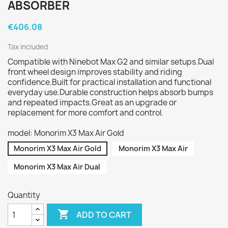
ABSORBER
€406.08
Tax included
Compatible with Ninebot Max G2 and similar setups.Dual
front wheel design improves stability and riding
confidence.Built for practical installation and functional
everyday use.Durable construction helps absorb bumps
and repeated impacts.Great as an upgrade or
replacement for more comfort and control.
model: Monorim X3 Max Air Gold
Monorim X3 Max Air Gold
Monorim X3 Max Air
Monorim X3 Max Air Dual
Quantity

ADD TO CART