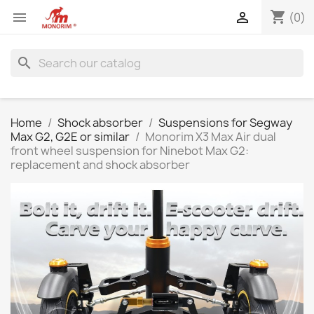
shopping_cart


(0)
search
Home
Shock absorber
Suspensions for Segway
Max G2, G2E or similar
Monorim X3 Max Air dual
front wheel suspension for Ninebot Max G2:
replacement and shock absorber