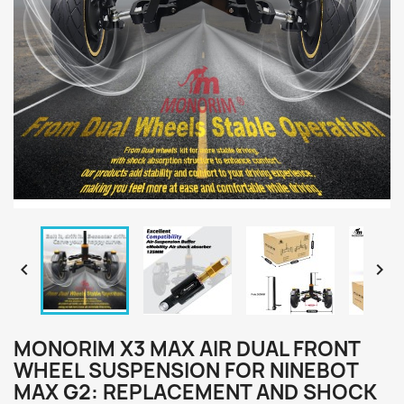


MONORIM X3 MAX AIR DUAL FRONT
WHEEL SUSPENSION FOR NINEBOT
MAX G2: REPLACEMENT AND SHOCK