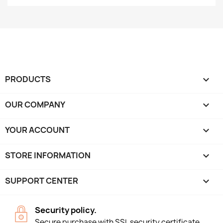
PRODUCTS

OUR COMPANY

YOUR ACCOUNT

STORE INFORMATION
keyboard_arrow_down
SUPPORT CENTER

Security policy.
Secure purchase with SSL security certificate.